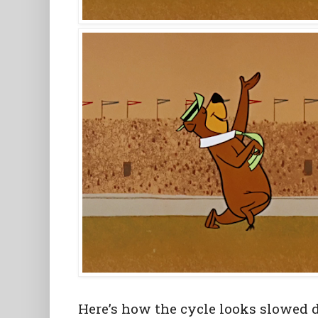
Here’s how the cycle looks slowed