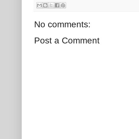
No comments:
Post a Comment