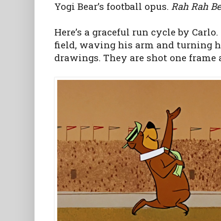
Yogi Bear’s football opus.
Rah Rah Be
Here’s a graceful run cycle by Carlo.
field, waving his arm and turning h
drawings. They are shot one frame 