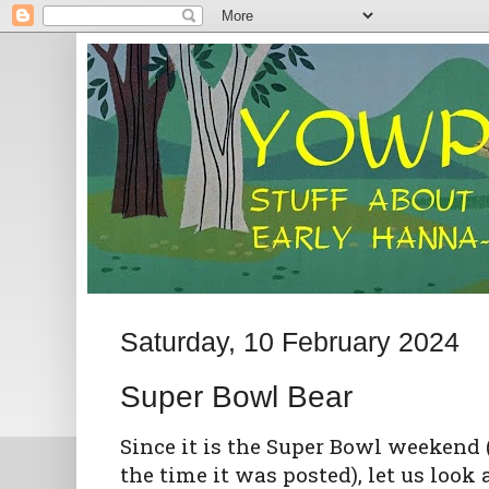
Saturday, 10 February 2024
Super Bowl Bear
Since it is the Super Bowl weekend (a
the time it was posted), let us look 