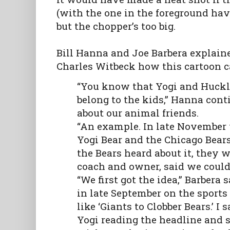
(with the one in the foreground havi
but the chopper’s too big.
Bill Hanna and Joe Barbera explain
Charles Witbeck how this cartoon c
“You know that Yogi and Huckl
belong to the kids,” Hanna co
about our animal friends.
“An example. In late November 
Yogi Bear and the Chicago Bear
the Bears heard about it, they w
coach and owner, said we coul
“We first got the idea,” Barbera
in late September on the sports
like ‘Giants to Clobber Bears.’ I
Yogi reading the headline and s