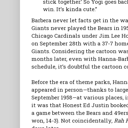
stick together.’ So Yogi goes ba
win. It’s kinda cute.”
Barbera never let facts get in the wa
Giants never played the Bears in 19
Chicago Cardinals under Jim Lee Ho
on September 28th with a 37-7 home
Giants. Considering the cartoon was
months later, even with Hanna-Barb
schedule, it’s doubtful the cartoon 
Before the era of theme parks, Hanna
appeared in person—thanks to larg
September 1958—at various places, i
it was that Honest Ed Justin booked
a game between the Bears and 49ers
won, 14-3). Not coincidentally,
Rah 