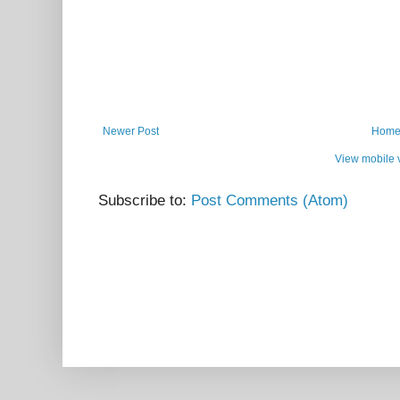
Newer Post
Hom
View mobile 
Subscribe to:
Post Comments (Atom)