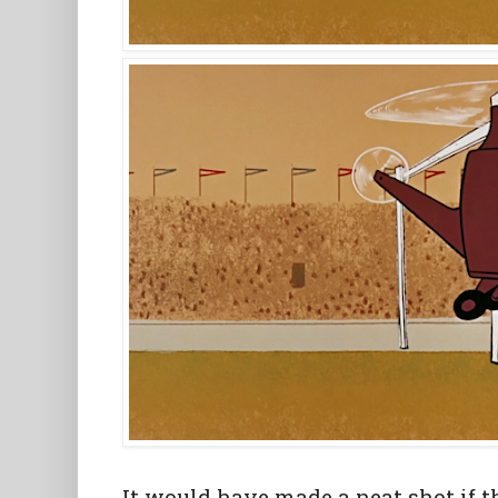
It would have made a neat shot if 