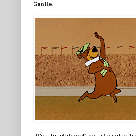
Gentle.
“It’s a touchdown!” yells the play-