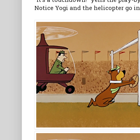
Notice Yogi and the helicopter go in 