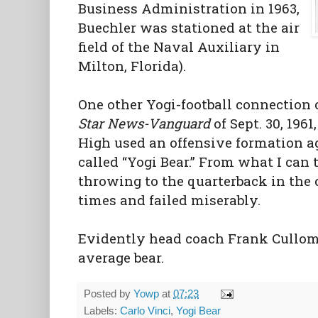
Business Administration in 1963,
Buechler was stationed at the air
field of the Naval Auxiliary in
Milton, Florida).
One other Yogi-football connection 
Star News-Vanguard
of Sept. 30, 196
High used an offensive formation a
called “Yogi Bear.” From what I can t
throwing to the quarterback in the 
times and failed miserably.
Evidently head coach Frank Cullom
average bear.
Posted by
Yowp
at
07:23
Labels:
Carlo Vinci
,
Yogi Bear