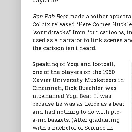
days later.
Rah Rah Bear
made another appearan
Colpix released “Here Comes Huckl
“soundtracks” from four cartoons, 
used as a narrator to link scenes a
the cartoon isn’t heard.
Speaking of Yogi and football,
one of the players on the 1960
Xavier University Musketeers in
Cincinnati, Dick Buechler, was
nicknamed Yogi Bear. It was
because he was as fierce as a bear
and had nothing to do with pic-
a-nic baskets. (After graduating
with a Bachelor of Science in