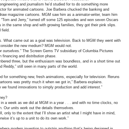
 engineering and journalism he’d studied for to do something more
rector for animated cartoons. Joe Barbera chucked the banking and
o draw magazine cartoons. MGM saw him as a animator-writer, team him
d “Tom and Jerry,” turned off some 125 episodes and won seven Oscars
 in the same shop and with growing families, they got their pink slips.
field.
ps. What came out as a goal was television. Back to MGM they went with
o consider the new medium? MGM would not.
for ourselves.” The Screen Gems TV subsidiary of Columbia Pictures
 financing and distribution phase.
mbered three, but the enthusiasm was boundless, and in a short time out
 Reddy,” still seen in many parts of the world.
ed for something new, fresh animations, especially for television. Reruns
cartoons was pretty much it when we got in,” Barbera explains.
e we found innovations to simply production and add interest.”
oney?
 in a week as we did at MGM in a year . . . and with no time clocks, no
 Our units work out the details themselves.
 only to the extent that I’ll show an artist what I might have in mind,
herwise it’s up to a unit to do its own work.”
rbera modern invention to outstrip anything that’s being designed in