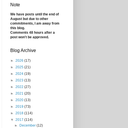
Note
We have posts until the end of
August but due to other
commitments, I am away from
this blog.
Comments 48 hours after a
post won't be approved.
Blog Archive
►
2026
(17)
►
2025
(21)
►
2024
(19)
►
2023
(13)
►
2022
(27)
►
2021
(20)
►
2020
(13)
►
2019
(73)
►
2018
(114)
▼
2017
(114)
►
December
(12)