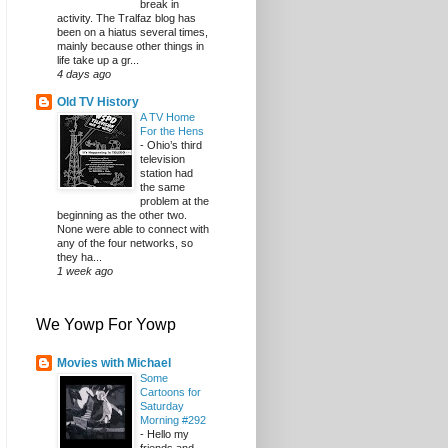
break in
activity. The Tralfaz blog has
been on a hiatus several times,
mainly because other things in
life take up a gr...
4 days ago
Old TV History
A TV Home
For the Hens
-
Ohio’s third
television
station had
the same
problem at the
beginning as the other two.
None were able to connect with
any of the four networks, so
they ha...
1 week ago
We Yowp For Yowp
Movies with Michael
Some
Cartoons for
Saturday
Morning #292
-
Hello my