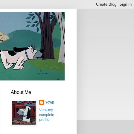
About Me
Yowp
View my
complete
profile