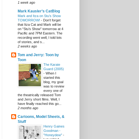
1 week ago
Mark Kausler’s CatBlog
Mark and Itza on Stu’s Show
TOMORROW!
-
Don’t forget
that Itza Cat and Mark will be
on “Stu’s Show” tomorrow at 4
Pacific and 7PM Eastern. The
recording went well, I told lots
of stories, and s...
2 weeks ago
Tom and Jerry: Toon by
Toon
The Karate
Guard (2005)
-
When I
started this
blog, my goal
was to review
every one of
the theatrically released Tom
and Jerry short films. Well, I
have finally reached this go...
2 months ago
Cartoons, Model Sheets, &
Stuff
Henry Gaines
Goodman -
"Honeydew"
-