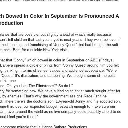
h Bowed In Color In September Is Pronounced A
roduction
lanes that are possible, but slightly ahead of what’s really because
’t tell children that last year’s yet is next year’s. They won’t believe it.”
s the licensing and franchising of “Jonny Quest” that had brought the soft-
 back East for a quickie New York visit
hat that “Jonny” which bowed in color in September on ABC (Fridays,
Barbera spread a circle of prints from “Jonny Quest” around him you felt
g, thinking in terms of series’ values and audience acceptance. “We’re
‘Quest.’ It’s illustration, and cartooning. We brought some of the best
r this one.
too. Oh, you like ‘The Flintstones’? So do I.”
 cry for something new. We have a leading scientist much sought after for
ly, by enemies. That’s why the government assigns Race (isn’t he
 There there’s the doctor’s son, 13-year-old Jonny and his adopted son,
t one-third over our expected budget research enough to make sure our
n travel around the world as no live company could possibly afford to do
ould feel you’re there.”
 corporate miracle that is Hanna-Barbera Productions.