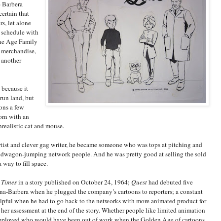
e Barbera
certain that
s, let alone
e schedule with
ne Age Family
 merchandise,
 another
 because it
run land, but
ons a few
orn with an
realistic cat and mouse.
rtist and clever gag writer, he became someone who was tops at pitching and
bandwagon-jumping network people. And he was pretty good at selling the sold
 way to fill space.
 Times
in a story published on October 24, 1964;
Quest
had debuted five
na-Barbera when he plugged the company’s cartoons to reporters; a constant
elpful when he had to go back to the networks with more animated product for
n her assessment at the end of the story. Whether people like limited animation
e employed who would have been out of work when the Golden Age of cartoons