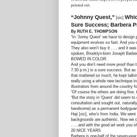
petered out.
“Johnny Quest,”
Whic
[sic]
Sure Success; Barbera P
By RUTH E. THOMPSON
“In ‘Jonny Quest’ we have to design p
equipment evolves so fast. And you can
They also won’t buy it . . . and it wa
spoken, Brooklyn-born Joseph Barbera
BOWED IN COLOR
And you don’t need more proof than t
7:30 p.m.) is a sure success. But as 
that mattered so much, he kept talkin
really using a whole new technique in 
illustrators from around the country fo
“Of course the others are doing fine, 
“But the story in ‘Quest’ did seem to
consultation and sought out, natural
handsome) as a permanent bodyguard.
Haji [sic], who’s from India. We wen
backgrounds are authentic. Now we ca
. . . and with the good art work you sh
20 NICE YEARS
Barbera is one-half of the seven-year