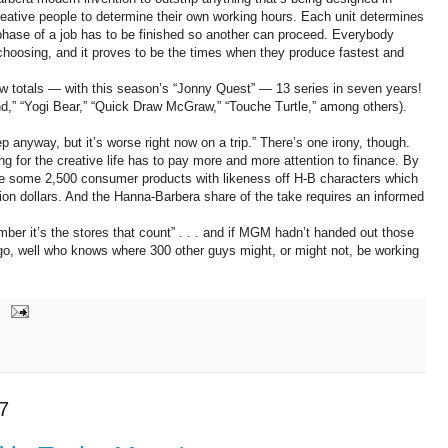
creative people to determine their own working hours. Each unit determines
phase of a job has to be finished so another can proceed. Everybody
 choosing, and it proves to be the times when they produce fastest and
ow totals — with this season’s “Jonny Quest” — 13 series in seven years!
nd,” “Yogi Bear,” “Quick Draw McGraw,” “Touche Turtle,” among others).
p anyway, but it’s worse right now on a trip.” There’s one irony, though.
g for the creative life has to pay more and more attention to finance. By
 some 2,500 consumer products with likeness off H-B characters which
ion dollars. And the Hanna-Barbera share of the take requires an informed
member it’s the stores that count” . . . and if MGM hadn’t handed out those
go, well who knows where 300 other guys might, or might not, be working
7