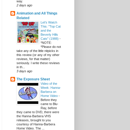
way.
2 days ago
Animation and All Things
Related
Let's Watch
This: "Top Cat
and the
Beverly Hills
Cats" (1988)
-
*NOTE:
*Please do not
take any of the little nitpicks in
this review (or any of my other
reviews, for that matter)
seriously. I write these reviews
in th...
3 days ago
The Exposure Sheet
Video of the
Week: Hanna-
Barbera on
Home Video
-
Before they
came to Blu-
Ray, before
they came to DVD, there were
the Hanna-Barbera VHS
releases, brought to you
courtesy of Hanna-Barbera
Home Video. The ...