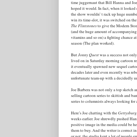
time juggernaut that Bill Hanna and Jo
hoped it would. In fact, when it looked 
the show wouldn’ t rack up huge number
win its time-slot, it was switched on th
The Flintstones
to give the Modern Sto
(and the huge amount of accompanying
vitamins and so on) a fighting chance at
season (The plan worked).
But
Jonny Quest
was a success not only
lived on in Saturday morning cartoon re
it eventually spawned new sequel carto
decades later and even recently was reb
unfortunate team-up with a decidedly un
Joe Barbera was not only a top sketch a
selling cartoon series to skittish and 
series to columnists always looking for a
Here’s Joe chatting with the
Gettysburg
weeks earlier. Joe shrewdly pushed Han
positive image in the media could be h
them to buy. And the writer is correct i
or not, the studio kept a lot of peopl