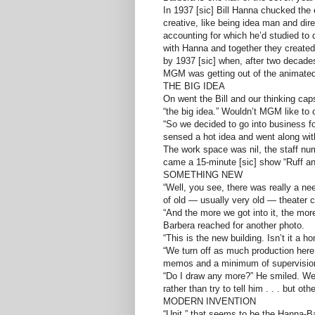
In 1937 [sic] Bill Hanna chucked the
creative, like being idea man and di
accounting for which he’d studied t
with Hanna and together they create
by 1937 [sic] when, after two decades
MGM was getting out of the animated 
THE BIG IDEA
On went the Bill and our thinking ca
“the big idea.” Wouldn’t MGM like t
“So we decided to go into business 
sensed a hot idea and went along with
The work space was nil, the staff nu
came a 15-minute [sic] show “Ruff and
SOMETHING NEW
“Well, you see, there was really a ne
of old — usually very old — theater 
“And the more we got into it, the mor
Barbera reached for another photo.
“This is the new building. Isn’t it a h
“We turn off as much production here
memos and a minimum of supervision.
“Do I draw any more?” He smiled. Well,
rather than try to tell him . . . but ot
MODERN INVENTION
“Unit,” that seems to be the Hanna-Ba