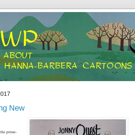
2017
ing New
 the prime-