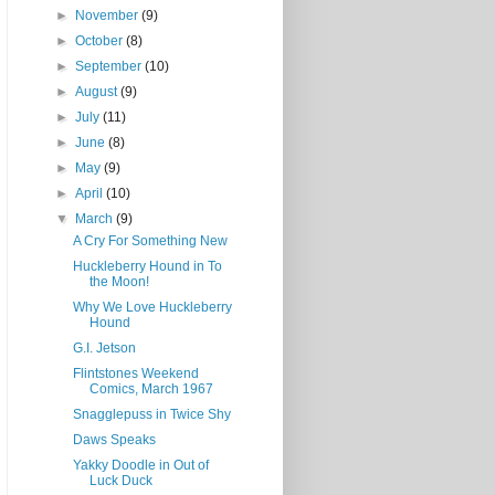
►
November
(9)
►
October
(8)
►
September
(10)
►
August
(9)
►
July
(11)
►
June
(8)
►
May
(9)
►
April
(10)
▼
March
(9)
A Cry For Something New
Huckleberry Hound in To
the Moon!
Why We Love Huckleberry
Hound
G.I. Jetson
Flintstones Weekend
Comics, March 1967
Snagglepuss in Twice Shy
Daws Speaks
Yakky Doodle in Out of
Luck Duck