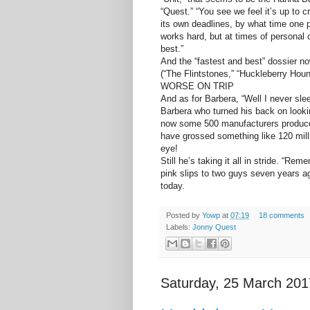
“Quest.” “You see we feel it’s up to 
its own deadlines, by what time one 
works hard, but at times of personal
best.”
And the “fastest and best” dossier n
(“The Flintstones,” “Huckleberry Hou
WORSE ON TRIP
And as for Barbera, “Well I never slee
Barbera who turned his back on lookin
now some 500 manufacturers produce
have grossed something like 120 mill
eye!
Still he’s taking it all in stride. “Re
pink slips to two guys seven years a
today.
Posted by
Yowp
at
07:19
18 comments
Labels:
Jonny Quest
Saturday, 25 March 201