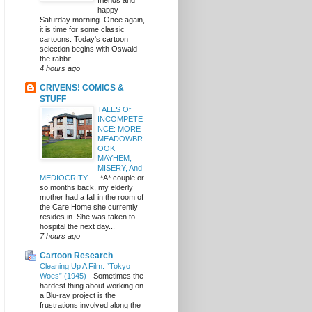
friends and
happy
Saturday morning. Once again,
it is time for some classic
cartoons. Today's cartoon
selection begins with Oswald
the rabbit ...
4 hours ago
CRIVENS! COMICS &
STUFF
TALES Of
INCOMPETE
NCE: MORE
MEADOWBR
OOK
MAYHEM,
MISERY, And
MEDIOCRITY...
-
*A* couple or
so months back, my elderly
mother had a fall in the room of
the Care Home she currently
resides in. She was taken to
hospital the next day...
7 hours ago
Cartoon Research
Cleaning Up A Film: “Tokyo
Woes” (1945)
-
Sometimes the
hardest thing about working on
a Blu-ray project is the
frustrations involved along the