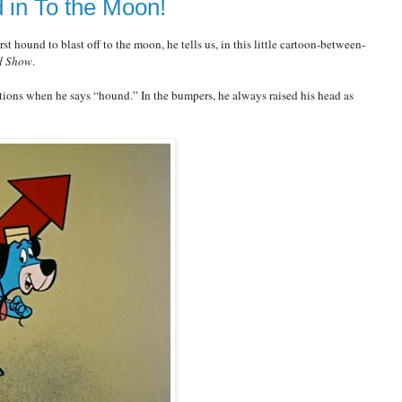
 in To the Moon!
t hound to blast off to the moon, he tells us, in this little cartoon-between-
d Show
.
ions when he says “hound.” In the bumpers, he always raised his head as