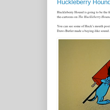
Huckleberry Hound
Huckleberry Hound is going to be the firs
the-cartoons on
The Huckleberry Houn
You can see some of Huck’s mouth posit
Daws Butler made a baying-like sound.