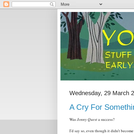
Wednesday, 29 March 
A Cry For Someth
Was
Jonny Quest
a success?
I’d say so, even though it didn’t become