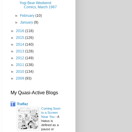
Yogi Bear Weekend
Comics, March 1967
►
February
(10)
►
January
(9)
►
2016
(118)
►
2015
(126)
►
2014
(140)
►
2013
(128)
►
2012
(149)
►
2011
(138)
►
2010
(134)
►
2009
(93)
My Quasi-Active Blogs
Tralfaz
Coming Soon
to a Screen
Near You
-
A
hiatus is
defined as a
pause or